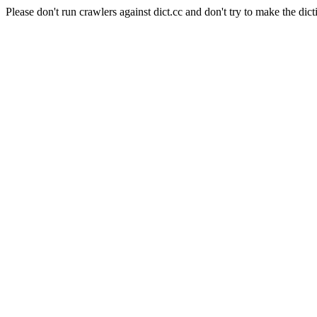
Please don't run crawlers against dict.cc and don't try to make the dict