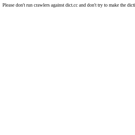
Please don't run crawlers against dict.cc and don't try to make the dict