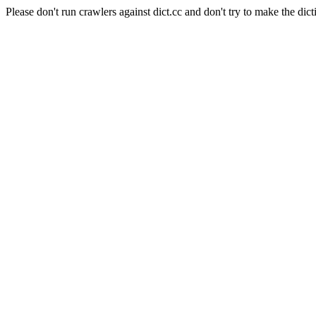
Please don't run crawlers against dict.cc and don't try to make the dict