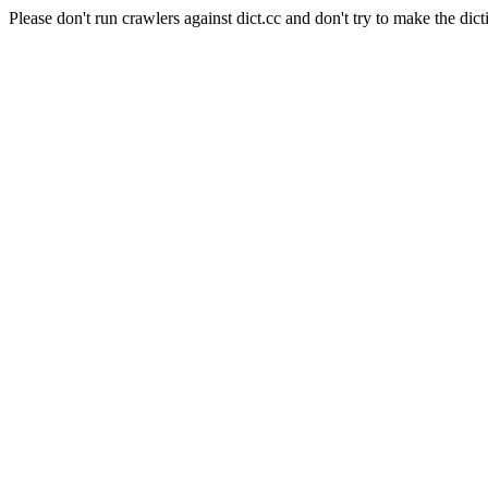
Please don't run crawlers against dict.cc and don't try to make the dict