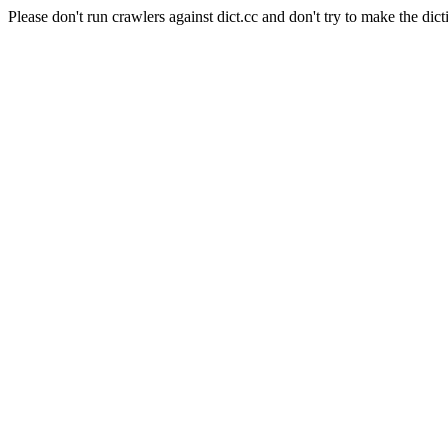
Please don't run crawlers against dict.cc and don't try to make the dict