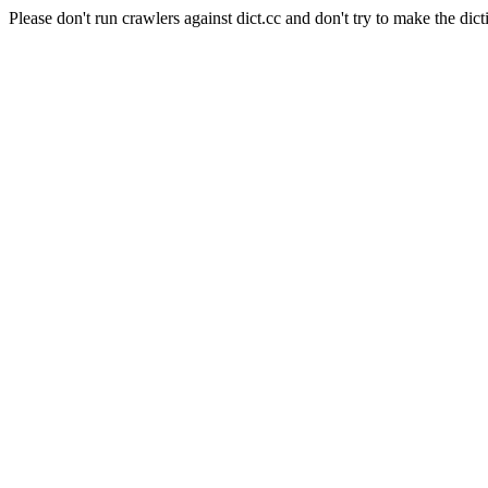
Please don't run crawlers against dict.cc and don't try to make the dict