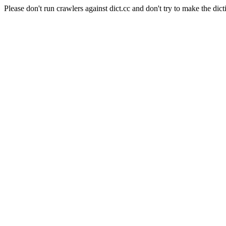
Please don't run crawlers against dict.cc and don't try to make the dict