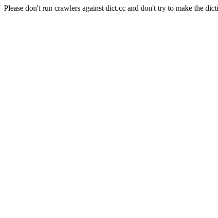
Please don't run crawlers against dict.cc and don't try to make the dict