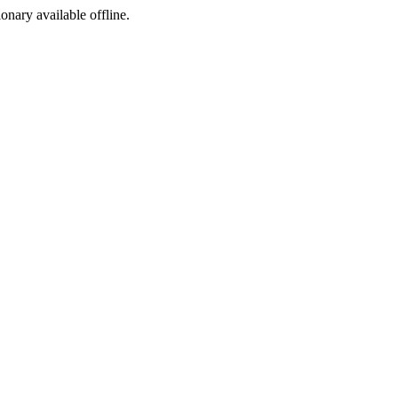
ionary available offline.