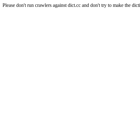
Please don't run crawlers against dict.cc and don't try to make the dict