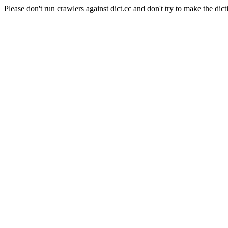
Please don't run crawlers against dict.cc and don't try to make the dict