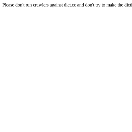
Please don't run crawlers against dict.cc and don't try to make the dict