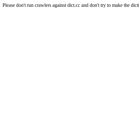
Please don't run crawlers against dict.cc and don't try to make the dict