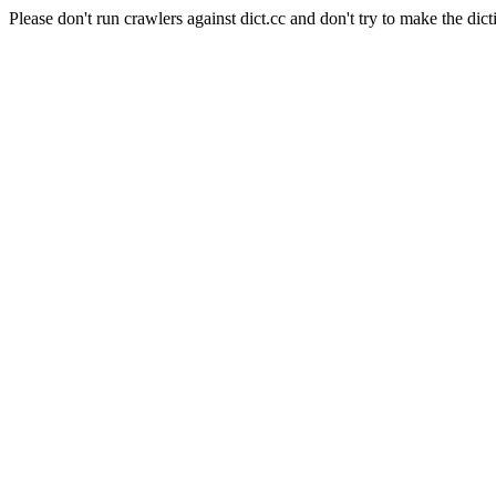
Please don't run crawlers against dict.cc and don't try to make the dict