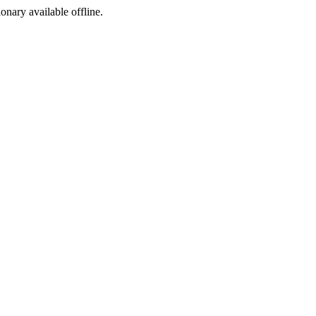
ionary available offline.