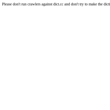
Please don't run crawlers against dict.cc and don't try to make the dict