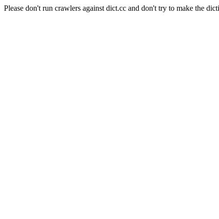
Please don't run crawlers against dict.cc and don't try to make the dict