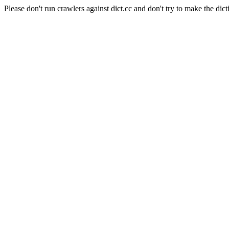
Please don't run crawlers against dict.cc and don't try to make the dict