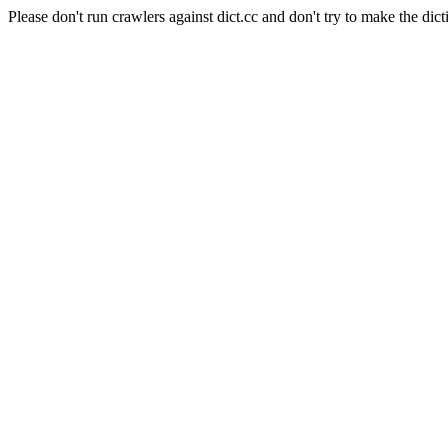
Please don't run crawlers against dict.cc and don't try to make the dict