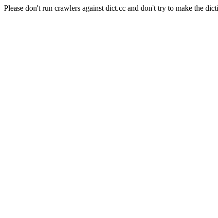
Please don't run crawlers against dict.cc and don't try to make the dict