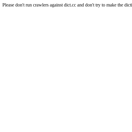
Please don't run crawlers against dict.cc and don't try to make the dict