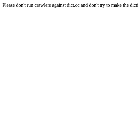
Please don't run crawlers against dict.cc and don't try to make the dict