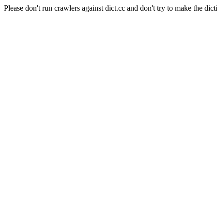
Please don't run crawlers against dict.cc and don't try to make the dict