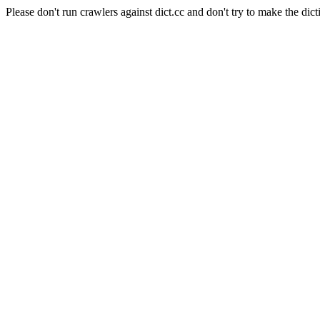
Please don't run crawlers against dict.cc and don't try to make the dict