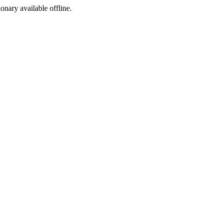
ionary available offline.