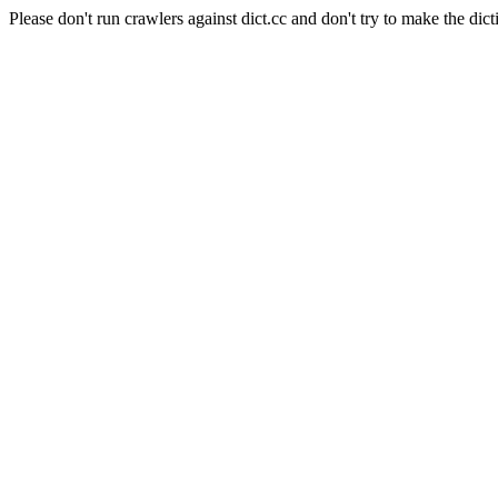
Please don't run crawlers against dict.cc and don't try to make the dict