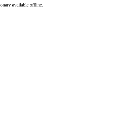
ionary available offline.