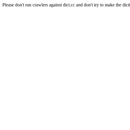
Please don't run crawlers against dict.cc and don't try to make the dict