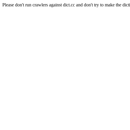
Please don't run crawlers against dict.cc and don't try to make the dict