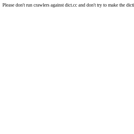
Please don't run crawlers against dict.cc and don't try to make the dict