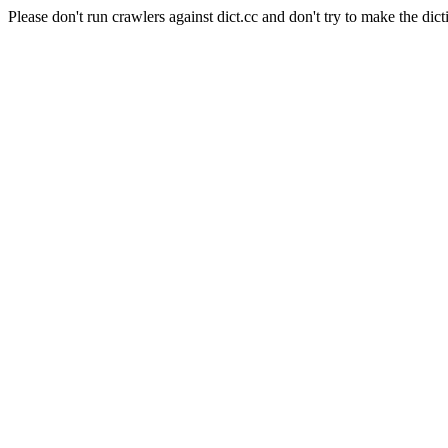
Please don't run crawlers against dict.cc and don't try to make the dict