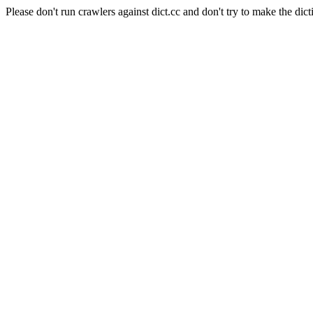
Please don't run crawlers against dict.cc and don't try to make the dict