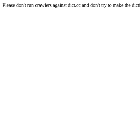
Please don't run crawlers against dict.cc and don't try to make the dict