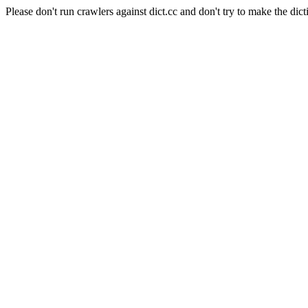
Please don't run crawlers against dict.cc and don't try to make the dict