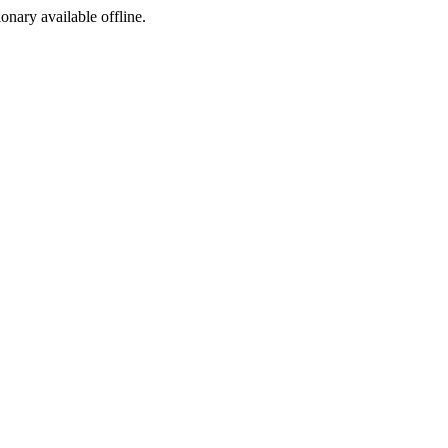
ionary available offline.