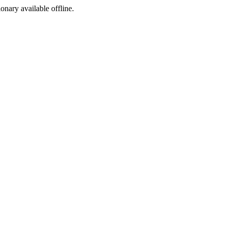
ionary available offline.