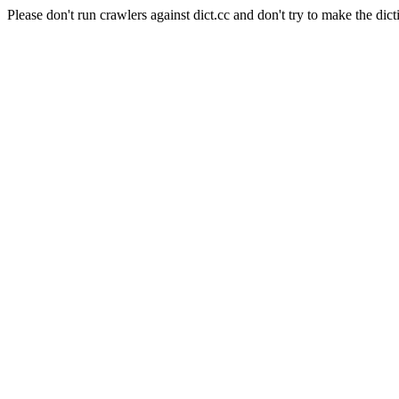
Please don't run crawlers against dict.cc and don't try to make the dict