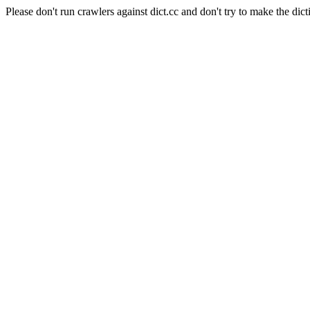
Please don't run crawlers against dict.cc and don't try to make the dict