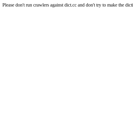
Please don't run crawlers against dict.cc and don't try to make the dict