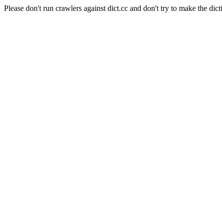
Please don't run crawlers against dict.cc and don't try to make the dict