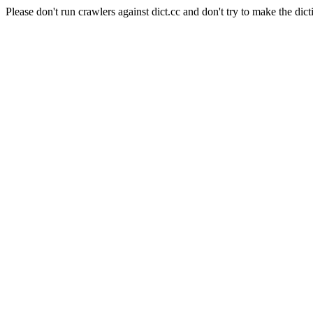
Please don't run crawlers against dict.cc and don't try to make the dict