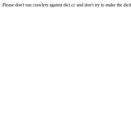
Please don't run crawlers against dict.cc and don't try to make the dict