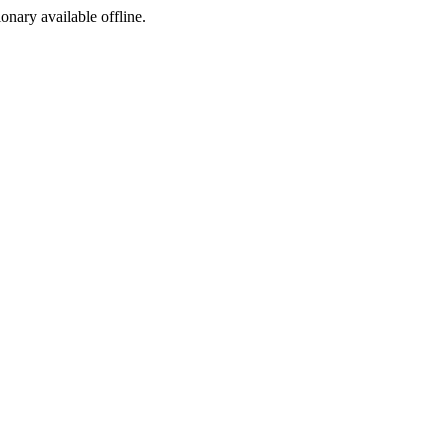
ionary available offline.