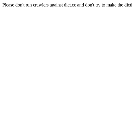
Please don't run crawlers against dict.cc and don't try to make the dict