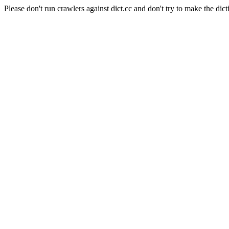
Please don't run crawlers against dict.cc and don't try to make the dict