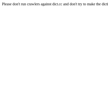
Please don't run crawlers against dict.cc and don't try to make the dict