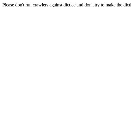
Please don't run crawlers against dict.cc and don't try to make the dict