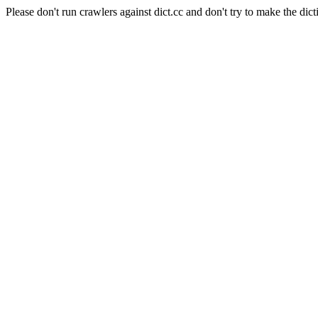
Please don't run crawlers against dict.cc and don't try to make the dict