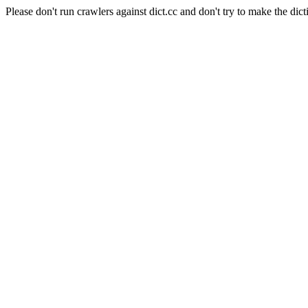
Please don't run crawlers against dict.cc and don't try to make the dict