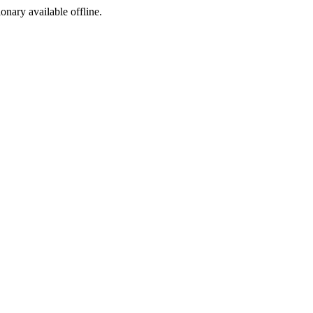
ionary available offline.