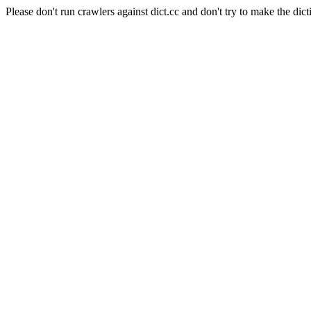
Please don't run crawlers against dict.cc and don't try to make the dict