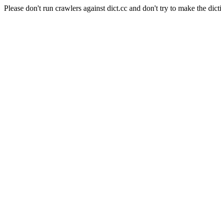
Please don't run crawlers against dict.cc and don't try to make the dict