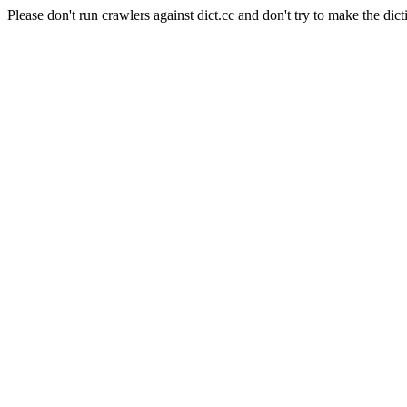
Please don't run crawlers against dict.cc and don't try to make the dict