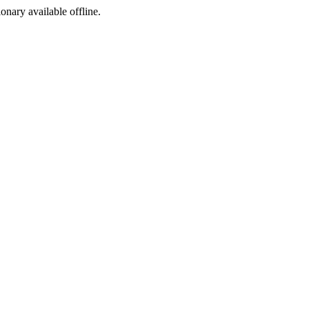
ionary available offline.