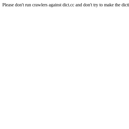
Please don't run crawlers against dict.cc and don't try to make the dict