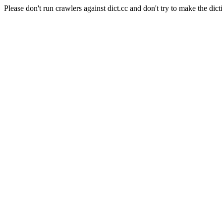
Please don't run crawlers against dict.cc and don't try to make the dict