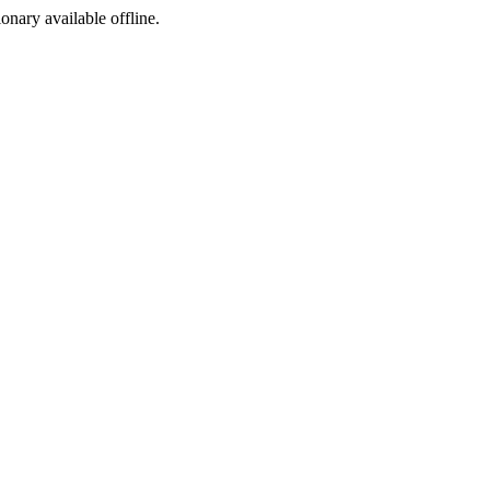
ionary available offline.