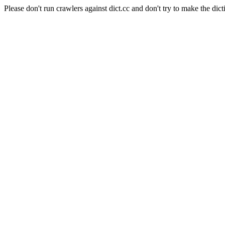
Please don't run crawlers against dict.cc and don't try to make the dict