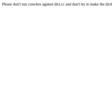
Please don't run crawlers against dict.cc and don't try to make the dict