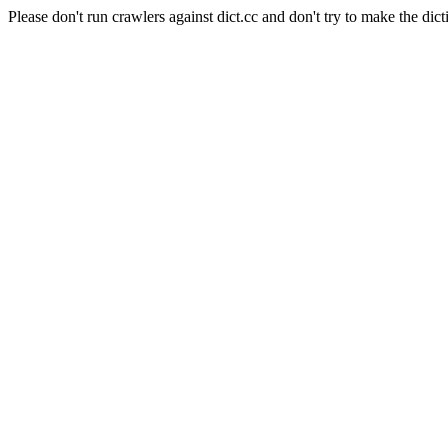
Please don't run crawlers against dict.cc and don't try to make the dict